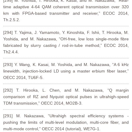
[295] M. Yoshida, T. Hirooka, K. Kasai, and M. Nakazawa, “Real-
time adaptive 4-64 QAM coherent optical transmission over 320
km with FPGA-based transmitter and receiver,” ECOC 2014,
Th.2.5.2.
[294] T. Yajima, J. Yamamoto, Y. Kinoshita, F. Ishii, T. Hirooka, M.
Yoshida, and M. Nakazawa, “OH-free, low loss single-mode fibre
fabricated by slurry casting / rod-in-tube method,” ECOC 2014,
Th2.4.4.
[293] Y. Wang, K. Kasai, M. Yoshida, and M. Nakazawa, “A 6 kHz
linewidth, injection-locked LD using a master erbium fiber laser,”
OECC 2014, TU6F-5.
[292] T. Hirooka, L. Chen, and M. Nakazawa, “Q margin
comparison of RZ and Nyquist optical pulses in ultrahigh-speed
TDM transmission,” OECC 2014, MO2B-3.
[291] M. Nakazawa, “Ultrahigh spectral efficiency systems -
pushing the limits of multi-level modulation, multi-core fiber, and
multi-mode control,” OECC 2014 (tutorial), WE7G-1.