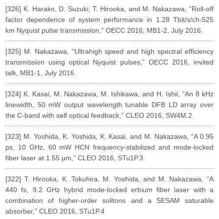
[326] K. Harako, D. Suzuki, T. Hirooka, and M. Nakazawa, “Roll-off
factor dependence of system performance in 1.28 Tbit/s/ch-525
km Nyquist pulse transmission,” OECC 2016, MB1-2, July 2016.
[325] M. Nakazawa, “Ultrahigh speed and high spectral efficiency
transmission using optical Nyquist pulses,” OECC 2016, invited
talk, MB1-1, July 2016.
[324] K. Kasai, M. Nakazawa, M. Ishikawa, and H. Ishii, “An 8 kHz
linewidth, 50 mW output wavelength tunable DFB LD array over
the C-band with self optical feedback,” CLEO 2016, SW4M.2.
[323] M. Yoshida, K. Yoshida, K. Kasai, and M. Nakazawa, “A 0.95
ps, 10 GHz, 60 mW HCN frequency-stabilized and mode-locked
fiber laser at 1.55 μm,” CLEO 2016, STu1P.3.
[322] T. Hirooka, K. Tokuhira, M. Yoshida, and M. Nakazawa, “A
440 fs, 9.2 GHz hybrid mode-locked erbium fiber laser with a
combination of higher-order solitons and a SESAM saturable
absorber,” CLEO 2016, STu1P.4