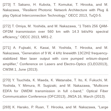
[273] T. Sakano, H. Kubota, T. Komukai, T. Hirooka, and M.
Nakazawa, “Resilient Photonic Network Architecture with Plug &
play Optical Interconnection Technology,” OECC 2013, TuQ3-5.
[272] T. Omiya, M. Yoshida, and M. Nakazawa, “1 Tbit/s 256 QAM-
OFDM transmission over 560 km with 14.3 bit/s/Hz spectral
efficiency,” OECC 2013, MR1-2.
[271] A. Fujisaki, K. Kasai, M. Yoshida, T. Hirooka, and M.
Nakazawa, “Generation of 9 W, 4 kHz linewidth 13C2H2 frequency-
stabilized fiber laser output with core pumped erbium-doped
amplifier,” Conference on Lasers and Electro-Optics (CLEO2013),
CW3M.1, June (2013).
[270] Y. Tsuchida, K. Maeda, K. Watanabe, T. Ito, K. Fukuchi, M.
Yoshida, Y. Mimura, R. Sugizaki, and M. Nakazawa, “Multicore
EDFA for DWDM transmission in full c-band,” Optical Fiber
Communication Conference (OFC2013), JW2A.16, March (2013).
[269] K. Harako, P. Ruan, T. Hirooka, and M. Nakazawa, “Large