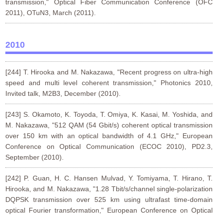
transmission," Optical Fiber Communication Conference (OFC
2011), OTuN3, March (2011).
2010
[244] T. Hirooka and M. Nakazawa, "Recent progress on ultra-high
speed and multi level coherent transmission," Photonics 2010,
Invited talk, M2B3, December (2010).
[243] S. Okamoto, K. Toyoda, T. Omiya, K. Kasai, M. Yoshida, and
M. Nakazawa, "512 QAM (54 Gbit/s) coherent optical transmission
over 150 km with an optical bandwidth of 4.1 GHz," European
Conference on Optical Communication (ECOC 2010), PD2.3,
September (2010).
[242] P. Guan, H. C. Hansen Mulvad, Y. Tomiyama, T. Hirano, T.
Hirooka, and M. Nakazawa, "1.28 Tbit/s/channel single-polarization
DQPSK transmission over 525 km using ultrafast time-domain
optical Fourier transformation," European Conference on Optical