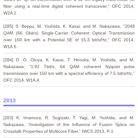
fiber using a real-time digital coherent transceiver,” OFC 2014,
W2A.1.
[285] S. Beppu, M. Yoshida, K. Kasai, and M. Nakazawa, “2048
QAM (66 Gbit/s) Single-Carrier Coherent Optical Transmission
over 150 km with a Potential SE of 15.3 bit/s/Hz,” OFC 2014,
W1A.6.
[284] D. O. Otuya, K. Kasai, T. Hirooka, M. Yoshida, and M.
Nakazawa, “1.92 Tbit/s, 64 QAM coherent Nyquist pulse
transmission over 150 km with a spectral efficiency of 7.5 bit/s/Hz,”
OFC 2014, W1A.4.
2013
[283] K. Imamura, R. Sugizaki, T. Yagi, M. Yoshida, and M.
Nakazawa, “Investigation of the Influence of Fusion Splice on
Crosstalk Properties of Multicore Fiber,” IWCS 2013, P-1.