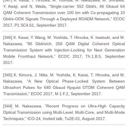
[347] K. Kasai, T. Hirooka, M. Yoshida, M. Nakazawa, M. Shiraiwa,
Y. Awaji, and N. Wada, “Single-carrier 552 Gbit/s, 46 Gbaud 64
QAM Coherent Transmission over 100 km with Co-propagating 10
Gbit/s-OOK Signals Through a Deployed ROADM Network,” ECOC
2017, P1.SC4.61, September 2017.
[346] K. Kasai, Y. Wang, M. Yoshida, T. Hirooka, K. Iwatsuki, and M.
Nakazawa, “80 Gbit/s/ch, 256 QAM Digital Coherent Optical
Transmission System with Injection-Locking for Next Generation
Mobile Fronthaul Network,” ECOC 2017, Th.1.B.5, September
2017.
[345] K. Kimura, J. Nitta, M. Yoshida, K. Kasai, T. Hirooka, and M.
Nakazawa, “A New Optical Phase-Locked System Between
Ultrashort Pulses for 640 Gbaud Nyquist OTDM Coherent QAM
Transmission,” ECOC 2017, M.1.F.2, September 2017.
[344] M. Nakazawa, “Recent Progress on Ultra-High Capacity
Optical Transmission using Multi-Level, Multi-Core, and Multi-Mode
Techniques,” ICO-24, Invited talk, Tu2E-01, August 2017.