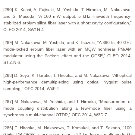
[290] K. Kasai, A. Fujisaki, M. Yoshida, T. Hirooka, M. Nakazawa,
and S. Masuda, “A 160 mW output, 5 kHz linewidth frequency-
stabilized erbium silica fiber laser with a short cavity configuration,”
CLEO 2014, SW1N.4.
[289] M. Nakazawa, M. Yoshida, and K. Tsuzuki, “A 380 fs, 40 GHz
mode-locked erbium fiber laser with an MQW nonlinear PM/AM
modulator using the Pockels effect and the QCSE,” CLEO 2014,
STu1N.6.
[288] D. Seya, K. Harako, T. Hirooka, and M. Nakazawa, “All-optical
high-performance demultiplexing using optical Nyquist pulse
sampling,” OFC 2014, W4F.2.
[287] M. Nakazawa, M. Yoshida, and T. Hirooka, “Measurement of
mode coupling distribution along a few-mode fiber using a
synchronous multi-channel OTDR,” OFC 2014, W3D.7.
[286] T. Hirooka, M. Nakazawa, T. Komukai, and T. Sakano, “100
Gbit/s DP-QPSK transmission over a 32 km legacy multi-mode GI