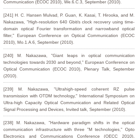
Communication (ECOC 2010), We.6.C.3, September (2010).
[241] H. C. Hansen Mulvad, P. Guan, K. Kasai, T. Hirooka, and M.
Nakazawa, "High-resolution 640 Gbit/s clock recovery using time-
domain optical Fourier transformation and narrowband optical
filter," European Conference on Optical Communication (ECOC
2010), Mo.1.A.6, September (2010).
[240] M. Nakazawa, "Giant leaps in optical communication
technologies towards 2030 and beyond," European Conference on
Optical Communication (ECOC 2010), Plenary Talk, September
(2010).
[239] M. Nakazawa, "Ultrahigh-speed coherent RZ pulse
transmission with OTDM technology," International Symposium on
Ultra-high Capacity Optical Communication and Related Optical
Signal Processing and Devices, Invited talk, September (2010).
[238] M. Nakazawa, "Hardware paradigm shifts in the optical
communication infrastructure with three "M technologies," Opto
Electronics and Communications Conference (OECC 2010),