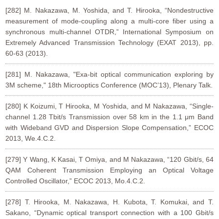
[282] M. Nakazawa, M. Yoshida, and T. Hirooka, “Nondestructive
measurement of mode-coupling along a multi-core fiber using a
synchronous multi-channel OTDR,” International Symposium on
Extremely Advanced Transmission Technology (EXAT 2013), pp.
60-63 (2013).
[281] M. Nakazawa, "Exa-bit optical communication exploring by
3M scheme," 18th Microoptics Conference (MOC’13), Plenary Talk.
[280] K Koizumi, T Hirooka, M Yoshida, and M Nakazawa, “Single-
channel 1.28 Tbit/s Transmission over 58 km in the 1.1 μm Band
with Wideband GVD and Dispersion Slope Compensation,” ECOC
2013, We.4.C.2.
[279] Y Wang, K Kasai, T Omiya, and M Nakazawa, “120 Gbit/s, 64
QAM Coherent Transmission Employing an Optical Voltage
Controlled Oscillator,” ECOC 2013, Mo.4.C.2.
[278] T. Hirooka, M. Nakazawa, H. Kubota, T. Komukai, and T.
Sakano, “Dynamic optical transport connection with a 100 Gbit/s