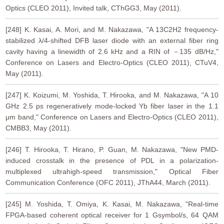
Optics (CLEO 2011), Invited talk, CThGG3, May (2011).
[248] K. Kasai, A. Mori, and M. Nakazawa, "A 13C2H2 frequency-
stabilized λ/4-shifted DFB laser diode with an external fiber ring
cavity having a linewidth of 2.6 kHz and a RIN of －135 dB/Hz,"
Conference on Lasers and Electro-Optics (CLEO 2011), CTuV4,
May (2011).
[247] K. Koizumi, M. Yoshida, T. Hirooka, and M. Nakazawa, "A 10
GHz 2.5 ps regeneratively mode-locked Yb fiber laser in the 1.1
μm band," Conference on Lasers and Electro-Optics (CLEO 2011),
CMBB3, May (2011).
[246] T. Hirooka, T. Hirano, P. Guan, M. Nakazawa, "New PMD-
induced crosstalk in the presence of PDL in a polarization-
multiplexed ultrahigh-speed transmission," Optical Fiber
Communication Conference (OFC 2011), JThA44, March (2011).
[245] M. Yoshida, T. Omiya, K. Kasai, M. Nakazawa, "Real-time
FPGA-based coherent optical receiver for 1 Gsymbol/s, 64 QAM