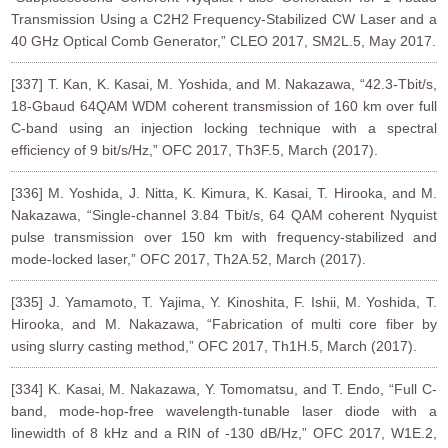
Transmission Using a C2H2 Frequency-Stabilized CW Laser and a
40 GHz Optical Comb Generator,” CLEO 2017, SM2L.5, May 2017.
[337] T. Kan, K. Kasai, M. Yoshida, and M. Nakazawa, “42.3-Tbit/s,
18-Gbaud 64QAM WDM coherent transmission of 160 km over full
C-band using an injection locking technique with a spectral
efficiency of 9 bit/s/Hz,” OFC 2017, Th3F.5, March (2017).
[336] M. Yoshida, J. Nitta, K. Kimura, K. Kasai, T. Hirooka, and M.
Nakazawa, “Single-channel 3.84 Tbit/s, 64 QAM coherent Nyquist
pulse transmission over 150 km with frequency-stabilized and
mode-locked laser,” OFC 2017, Th2A.52, March (2017).
[335] J. Yamamoto, T. Yajima, Y. Kinoshita, F. Ishii, M. Yoshida, T.
Hirooka, and M. Nakazawa, “Fabrication of multi core fiber by
using slurry casting method,” OFC 2017, Th1H.5, March (2017).
[334] K. Kasai, M. Nakazawa, Y. Tomomatsu, and T. Endo, “Full C-
band, mode-hop-free wavelength-tunable laser diode with a
linewidth of 8 kHz and a RIN of -130 dB/Hz,” OFC 2017, W1E.2,