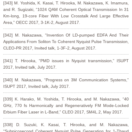
[343] M. Yoshida, K. Kasai, T. Hirooka, M. Nakazawa, K. Imamura,
and R. Sugizaki, “1024 QAM Coherent Optical Transmission In 31
Km-long, 19-core Fiber With Low Crosstalk And Large Effective
Area,” OECC 2017, 3-1K-2, August 2017.
[342] M. Nakazawa, “Invention Of LD-pumped EDFA And Their
Applications From Soliton To Coherent Nyquist Pulse Transmission,
CLEO-PR 2017, Invited talk, 1-3F-2, August 2017.
[341] T. Hirooka, “PMD issues in Nyquist transmission,” ISUPT
2017, Invited talk, July 2017.
[340] M. Nakazawa, “Progress on 3M Communication Systems,”
ISUPT 2017, Invited talk, July 2017.
[339] K. Harako, M. Yoshida, T. Hirooka, and M. Nakazawa, “40
GHz, 770 fs Harmonically and Regeneratively FM Mode-Locked
Erbium Fiber Laser in L-Band,” CLEO 2017, SM4L.2, May 2017.
[338] D. Suzuki, K. Kasai, T. Hirooka, and M. Nakazawa,
“Subpicosecond Coherent Nyquist Pulse Generation for 1-Tbaud