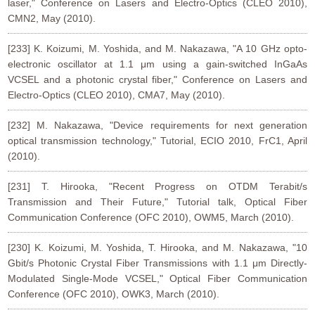
laser," Conference on Lasers and Electro-Optics (CLEO 2010),
CMN2, May (2010).
[233] K. Koizumi, M. Yoshida, and M. Nakazawa, "A 10 GHz opto-
electronic oscillator at 1.1 μm using a gain-switched InGaAs
VCSEL and a photonic crystal fiber," Conference on Lasers and
Electro-Optics (CLEO 2010), CMA7, May (2010).
[232] M. Nakazawa, "Device requirements for next generation
optical transmission technology," Tutorial, ECIO 2010, FrC1, April
(2010).
[231] T. Hirooka, "Recent Progress on OTDM Terabit/s
Transmission and Their Future," Tutorial talk, Optical Fiber
Communication Conference (OFC 2010), OWM5, March (2010).
[230] K. Koizumi, M. Yoshida, T. Hirooka, and M. Nakazawa, "10
Gbit/s Photonic Crystal Fiber Transmissions with 1.1 μm Directly-
Modulated Single-Mode VCSEL," Optical Fiber Communication
Conference (OFC 2010), OWK3, March (2010).