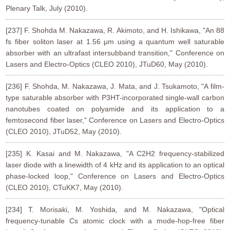
Plenary Talk, July (2010).
[237] F. Shohda M. Nakazawa, R. Akimoto, and H. Ishikawa, "An 88
fs fiber soliton laser at 1.56 μm using a quantum well saturable
absorber with an ultrafast intersubband transition," Conference on
Lasers and Electro-Optics (CLEO 2010), JTuD60, May (2010).
[236] F. Shohda, M. Nakazawa, J. Mata, and J. Tsukamoto, "A film-
type saturable absorber with P3HT-incorporated single-wall carbon
nanotubes coated on polyamide and its application to a
femtosecond fiber laser," Conference on Lasers and Electro-Optics
(CLEO 2010), JTuD52, May (2010).
[235] K. Kasai and M. Nakazawa, "A C2H2 frequency-stabilized
laser diode with a linewidth of 4 kHz and its application to an optical
phase-locked loop," Conference on Lasers and Electro-Optics
(CLEO 2010), CTuKK7, May (2010).
[234] T. Morisaki, M. Yoshida, and M. Nakazawa, "Optical
frequency-tunable Cs atomic clock with a mode-hop-free fiber