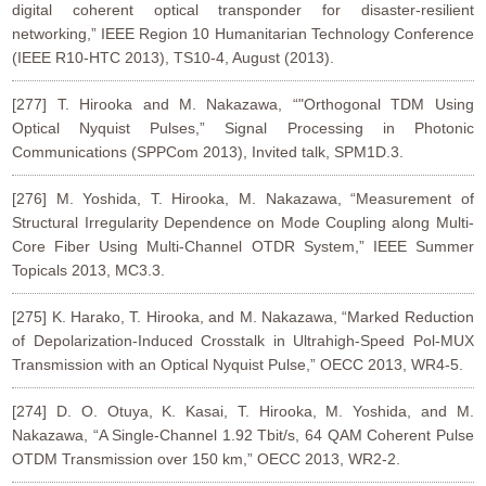
digital coherent optical transponder for disaster-resilient
networking,” IEEE Region 10 Humanitarian Technology Conference
(IEEE R10-HTC 2013), TS10-4, August (2013).
[277] T. Hirooka and M. Nakazawa, “"Orthogonal TDM Using
Optical Nyquist Pulses,” Signal Processing in Photonic
Communications (SPPCom 2013), Invited talk, SPM1D.3.
[276] M. Yoshida, T. Hirooka, M. Nakazawa, “Measurement of
Structural Irregularity Dependence on Mode Coupling along Multi-
Core Fiber Using Multi-Channel OTDR System,” IEEE Summer
Topicals 2013, MC3.3.
[275] K. Harako, T. Hirooka, and M. Nakazawa, “Marked Reduction
of Depolarization-Induced Crosstalk in Ultrahigh-Speed Pol-MUX
Transmission with an Optical Nyquist Pulse,” OECC 2013, WR4-5.
[274] D. O. Otuya, K. Kasai, T. Hirooka, M. Yoshida, and M.
Nakazawa, “A Single-Channel 1.92 Tbit/s, 64 QAM Coherent Pulse
OTDM Transmission over 150 km,” OECC 2013, WR2-2.