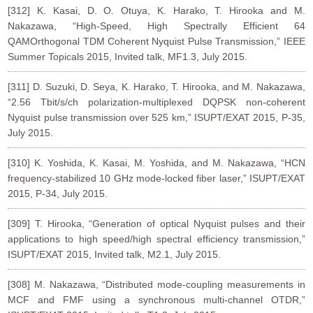
[312] K. Kasai, D. O. Otuya, K. Harako, T. Hirooka and M.
Nakazawa, “High-Speed, High Spectrally Efficient 64
QAMOrthogonal TDM Coherent Nyquist Pulse Transmission,” IEEE
Summer Topicals 2015, Invited talk, MF1.3, July 2015.
[311] D. Suzuki, D. Seya, K. Harako, T. Hirooka, and M. Nakazawa,
“2.56 Tbit/s/ch polarization-multiplexed DQPSK non-coherent
Nyquist pulse transmission over 525 km,” ISUPT/EXAT 2015, P-35,
July 2015.
[310] K. Yoshida, K. Kasai, M. Yoshida, and M. Nakazawa, “HCN
frequency-stabilized 10 GHz mode-locked fiber laser,” ISUPT/EXAT
2015, P-34, July 2015.
[309] T. Hirooka, “Generation of optical Nyquist pulses and their
applications to high speed/high spectral efficiency transmission,”
ISUPT/EXAT 2015, Invited talk, M2.1, July 2015.
[308] M. Nakazawa, “Distributed mode-coupling measurements in
MCF and FMF using a synchronous multi-channel OTDR,”