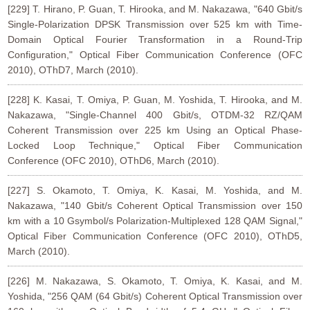
[229] T. Hirano, P. Guan, T. Hirooka, and M. Nakazawa, "640 Gbit/s
Single-Polarization DPSK Transmission over 525 km with Time-
Domain Optical Fourier Transformation in a Round-Trip
Configuration," Optical Fiber Communication Conference (OFC
2010), OThD7, March (2010).
[228] K. Kasai, T. Omiya, P. Guan, M. Yoshida, T. Hirooka, and M.
Nakazawa, "Single-Channel 400 Gbit/s, OTDM-32 RZ/QAM
Coherent Transmission over 225 km Using an Optical Phase-
Locked Loop Technique," Optical Fiber Communication
Conference (OFC 2010), OThD6, March (2010).
[227] S. Okamoto, T. Omiya, K. Kasai, M. Yoshida, and M.
Nakazawa, "140 Gbit/s Coherent Optical Transmission over 150
km with a 10 Gsymbol/s Polarization-Multiplexed 128 QAM Signal,"
Optical Fiber Communication Conference (OFC 2010), OThD5,
March (2010).
[226] M. Nakazawa, S. Okamoto, T. Omiya, K. Kasai, and M.
Yoshida, "256 QAM (64 Gbit/s) Coherent Optical Transmission over