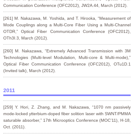
Communication Conference (OFC2012), JW2A.44, March (2012).
[261] M. Nakazawa, M. Yoshida, and T. Hirooka, “Measurement of
Mode Couplings along a Multi-Core Fiber Using a Multi-Channel
OTDR,” Optical Fiber Communication Conference (OFC2012),
OTh3I.3, March (2012).
[260] M. Nakazawa, “Extremely Advanced Transmission with 3M
Technologies (Multi-level Modulation, Multi-core & Multi-mode),”
Optical Fiber Communication Conference (OFC2012), OTu1D.1
(Invited talk), March (2012).
2011
[259] Y. Hori, Z. Zhang, and M. Nakazawa, “1070 nm passively
mode-locked ytterbium-doped fiber solition laser with SWNT/PMMA
saturable absorber,” 17th Microoptics Conference (MOC’11), H-18,
Oct. (2011).