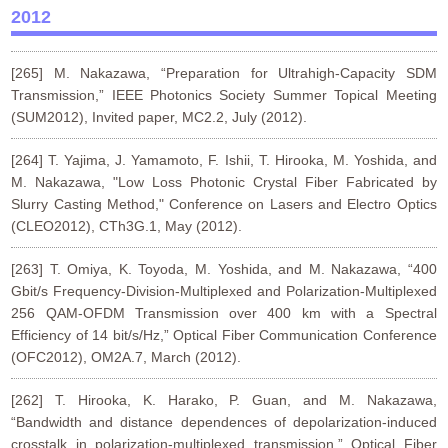
2012
[265] M. Nakazawa, “Preparation for Ultrahigh-Capacity SDM
Transmission,” IEEE Photonics Society Summer Topical Meeting
(SUM2012), Invited paper, MC2.2, July (2012).
[264] T. Yajima, J. Yamamoto, F. Ishii, T. Hirooka, M. Yoshida, and
M. Nakazawa, "Low Loss Photonic Crystal Fiber Fabricated by
Slurry Casting Method," Conference on Lasers and Electro Optics
(CLEO2012), CTh3G.1, May (2012).
[263] T. Omiya, K. Toyoda, M. Yoshida, and M. Nakazawa, “400
Gbit/s Frequency-Division-Multiplexed and Polarization-Multiplexed
256 QAM-OFDM Transmission over 400 km with a Spectral
Efficiency of 14 bit/s/Hz,” Optical Fiber Communication Conference
(OFC2012), OM2A.7, March (2012).
[262] T. Hirooka, K. Harako, P. Guan, and M. Nakazawa,
“Bandwidth and distance dependences of depolarization-induced
crosstalk in polarization-multiplexed transmission,” Optical Fiber