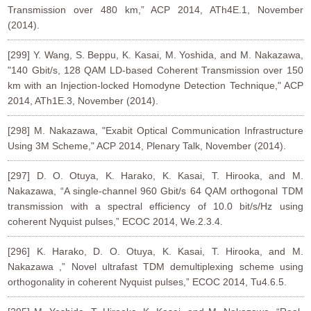
Transmission over 480 km,” ACP 2014, ATh4E.1, November
(2014).
[299] Y. Wang, S. Beppu, K. Kasai, M. Yoshida, and M. Nakazawa,
"140 Gbit/s, 128 QAM LD-based Coherent Transmission over 150
km with an Injection-locked Homodyne Detection Technique," ACP
2014, ATh1E.3, November (2014).
[298] M. Nakazawa, "Exabit Optical Communication Infrastructure
Using 3M Scheme," ACP 2014, Plenary Talk, November (2014).
[297] D. O. Otuya, K. Harako, K. Kasai, T. Hirooka, and M.
Nakazawa, “A single-channel 960 Gbit/s 64 QAM orthogonal TDM
transmission with a spectral efficiency of 10.0 bit/s/Hz using
coherent Nyquist pulses,” ECOC 2014, We.2.3.4.
[296] K. Harako, D. O. Otuya, K. Kasai, T. Hirooka, and M.
Nakazawa ,” Novel ultrafast TDM demultiplexing scheme using
orthogonality in coherent Nyquist pulses,” ECOC 2014, Tu4.6.5.