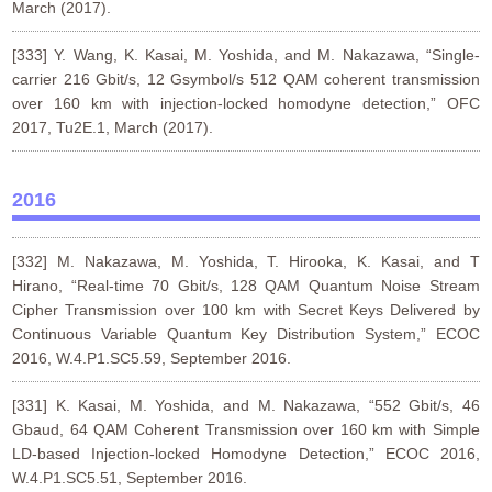
March (2017).
[333] Y. Wang, K. Kasai, M. Yoshida, and M. Nakazawa, “Single-
carrier 216 Gbit/s, 12 Gsymbol/s 512 QAM coherent transmission
over 160 km with injection-locked homodyne detection,” OFC
2017, Tu2E.1, March (2017).
2016
[332] M. Nakazawa, M. Yoshida, T. Hirooka, K. Kasai, and T
Hirano, “Real-time 70 Gbit/s, 128 QAM Quantum Noise Stream
Cipher Transmission over 100 km with Secret Keys Delivered by
Continuous Variable Quantum Key Distribution System,” ECOC
2016, W.4.P1.SC5.59, September 2016.
[331] K. Kasai, M. Yoshida, and M. Nakazawa, “552 Gbit/s, 46
Gbaud, 64 QAM Coherent Transmission over 160 km with Simple
LD-based Injection-locked Homodyne Detection,” ECOC 2016,
W.4.P1.SC5.51, September 2016.