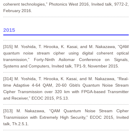
coherent technologies,” Photonics West 2016, Invited talk, 9772-2,
February 2016.
2015
[315] M. Yoshida, T. Hirooka, K. Kasai, and M. Nakazawa, “QAM
quantum noise stream cipher using digital coherent optical
transmission,” Forty-Ninth Asilomar Conference on Signals,
Systems and Computers, Invited talk, TP1-9, November 2015.
[314] M. Yoshida, T. Hirooka, K. Kasai, and M. Nakazawa, “Real-
time Adaptive 4-64 QAM, 20-60 Gbit/s Quantum Noise Stream
Cipher Transmission over 320 km with FPGA-based Transmitter
and Receiver,” ECOC 2015, P.5.13.
[313] M. Nakazawa, “QAM Quantum Noise Stream Cipher
Transmission with Extremely High Security,” ECOC 2015, Invited
talk, Th.2.5.1.