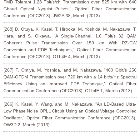
PMD Tolerant 1.28 Tbit/s/ch Transmission over 525 km with 640
Gbaud Optical Nyquist Pulses,” Optical Fiber Communication
Conference (OFC2013), JW2A.38, March (2013).
[268] D. Otuya, K. Kasai, T. Hirooka, M. Yoshida, M. Nakazawa, T.
Hara, and S. Oikawa, “A Single-Channel, 1.6 Tbit/s 32 QAM
Coherent Pulse Transmission Over 150 km With RZ-CW
Conversion and FDE Techniques,” Optical Fiber Communication
Conference (OFC2013), OTh4E.4, March (2013).
[267] T. Omiya, M. Yoshida, and M. Nakazawa, “400 Gbit/s 256
QAM-OFDM Transmission over 720 km with a 14 bit/s/Hz Spectral
Efficiency Using an Improved FDE Technique,” Optical Fiber
Communication Conference (OFC2013), OTh4E.1, March (2013).
[266] K. Kasai, Y. Wang, and M. Nakazawa, “An LD-Based Ultra-
Low Phase Noise OPLL Circuit Using an Optical Voltage Controlled
Oscillator,” Optical Fiber Communication Conference (OFC2013),
OW3D.2, March (2013).