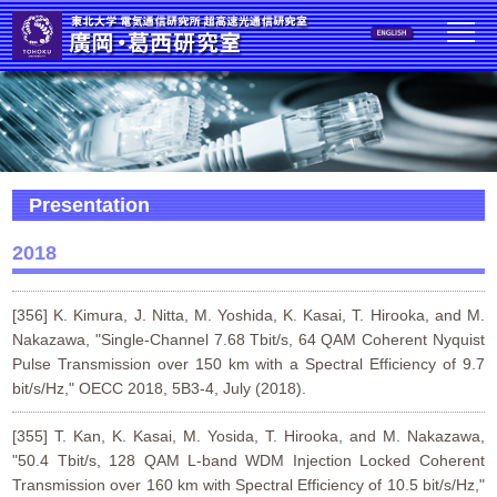
Presentation
2018
[356] K. Kimura, J. Nitta, M. Yoshida, K. Kasai, T. Hirooka, and M.
Nakazawa, "Single-Channel 7.68 Tbit/s, 64 QAM Coherent Nyquist
Pulse Transmission over 150 km with a Spectral Efficiency of 9.7
bit/s/Hz," OECC 2018, 5B3-4, July (2018).
[355] T. Kan, K. Kasai, M. Yosida, T. Hirooka, and M. Nakazawa,
"50.4 Tbit/s, 128 QAM L-band WDM Injection Locked Coherent
Transmission over 160 km with Spectral Efficiency of 10.5 bit/s/Hz,"