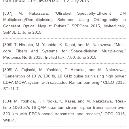
ISUPT/EXAT 2015, Invited talk, T1.2, July 2015.
[307] M. Nakazawa, “Ultrafast Spectrally-Efficient TDM
Multiplexing/Demultiplexing Schemes Using Orthogonality in
Coherent Optical Nyquist Pulses,” SPPCom 2015, Invited talk,
SpM3E.1, June 2015.
[306] T. Hirooka, M. Yoshida, K. Kasai, and M. Nakazawa, “Multi-
core Fibers and Systems for Space-division Multiplexing,”
Photonics North 2015, Invited talk, 7.60, June 2015.
[305] A. Fujisaki, M. Yoshida, T. Hirooka, and M. Nakazawa,
“Generation of 10 W, 100 fs, 10 GHz pulse train using high power
EDFA-MOPA system with cascaded Raman pumping,” CLEO 2015,
STh1L.7.
[304] M. Yoshida, T. Hirooka, K. Kasai, and M. Nakazawa, “Real-
time 10vGbit/s-16 QAM quantum stream cipher transmission over
320 km with FPGA-based transmitter and receiver,” OFC 2015,
W4F.4.