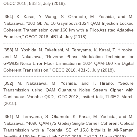
OECC 2018, 5B3-3, July (2018).
[354] K. Kasai, Y. Wang, S. Okamoto, M. Yoshida, and M.
Nakazawa, "200 Gbit/s, 10 Gsymbol/s-1024 QAM Injection Locked
Coherent Transmission over 160 km with a Pilot-Assisted Adaptive
Equalizer," OECC 2018, 4B1-4, July (2018).
[353] M. Yoshida, N. Takefushi, M. Terayama, K. Kasai, T. Hirooka,
and M. Nakazawa, "Reverse Phase Modulation Technique for
GAWBS Noise Error Floor Elimination in 1024 QAM-160 km Digital
Coherent Transmission," OECC 2018, 4B1-3, July (2018).
[352] M. Nakazawa, M. Yoshida, and T. Hirano, “Secure
Transmission using QAM Quantum Noise Stream Cipher with
Continuous Variable QKD,” OFC 2018, Invited talk, Th3E.2 March
(2018).
[351] M. Terayama, S. Okamoto, K. Kasai, M. Yoshida, and M.
Nakazawa, “4096 QAM (72 Gbit/s) Single-Carrier Coherent Optical
Transmission with a Potential SE of 15.8 bit/s/Hz in All-Raman
Amplified 160 km Fiber Link,” OFC 2018, Th1F.2, March (2018).