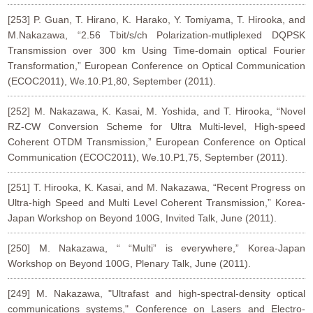
[253] P. Guan, T. Hirano, K. Harako, Y. Tomiyama, T. Hirooka, and
M.Nakazawa, “2.56 Tbit/s/ch Polarization-mutliplexed DQPSK
Transmission over 300 km Using Time-domain optical Fourier
Transformation,” European Conference on Optical Communication
(ECOC2011), We.10.P1,80, September (2011).
[252] M. Nakazawa, K. Kasai, M. Yoshida, and T. Hirooka, “Novel
RZ-CW Conversion Scheme for Ultra Multi-level, High-speed
Coherent OTDM Transmission,” European Conference on Optical
Communication (ECOC2011), We.10.P1,75, September (2011).
[251] T. Hirooka, K. Kasai, and M. Nakazawa, “Recent Progress on
Ultra-high Speed and Multi Level Coherent Transmission,” Korea-
Japan Workshop on Beyond 100G, Invited Talk, June (2011).
[250] M. Nakazawa, “ “Multi” is everywhere,” Korea-Japan
Workshop on Beyond 100G, Plenary Talk, June (2011).
[249] M. Nakazawa, "Ultrafast and high-spectral-density optical
communications systems," Conference on Lasers and Electro-