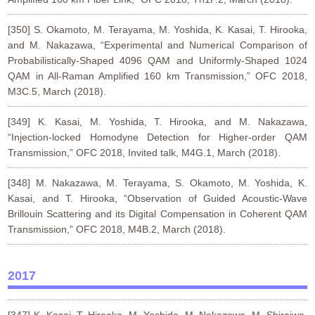
[350] S. Okamoto, M. Terayama, M. Yoshida, K. Kasai, T. Hirooka,
and M. Nakazawa, “Experimental and Numerical Comparison of
Probabilistically-Shaped 4096 QAM and Uniformly-Shaped 1024
QAM in All-Raman Amplified 160 km Transmission,” OFC 2018,
M3C.5, March (2018).
[349] K. Kasai, M. Yoshida, T. Hirooka, and M. Nakazawa,
“Injection-locked Homodyne Detection for Higher-order QAM
Transmission,” OFC 2018, Invited talk, M4G.1, March (2018).
[348] M. Nakazawa, M. Terayama, S. Okamoto, M. Yoshida, K.
Kasai, and T. Hirooka, “Observation of Guided Acoustic-Wave
Brillouin Scattering and its Digital Compensation in Coherent QAM
Transmission,” OFC 2018, M4B.2, March (2018).
2017