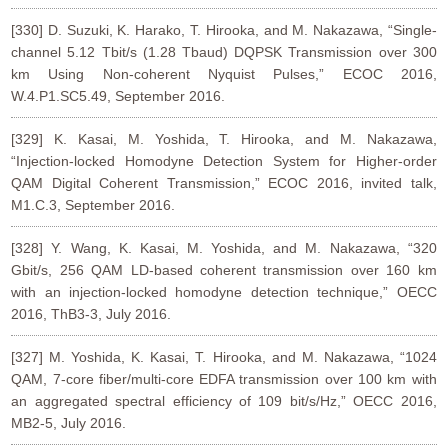
[330] D. Suzuki, K. Harako, T. Hirooka, and M. Nakazawa, “Single-
channel 5.12 Tbit/s (1.28 Tbaud) DQPSK Transmission over 300
km Using Non-coherent Nyquist Pulses,” ECOC 2016,
W.4.P1.SC5.49, September 2016.
[329] K. Kasai, M. Yoshida, T. Hirooka, and M. Nakazawa,
“Injection-locked Homodyne Detection System for Higher-order
QAM Digital Coherent Transmission,” ECOC 2016, invited talk,
M1.C.3, September 2016.
[328] Y. Wang, K. Kasai, M. Yoshida, and M. Nakazawa, “320
Gbit/s, 256 QAM LD-based coherent transmission over 160 km
with an injection-locked homodyne detection technique,” OECC
2016, ThB3-3, July 2016.
[327] M. Yoshida, K. Kasai, T. Hirooka, and M. Nakazawa, “1024
QAM, 7-core fiber/multi-core EDFA transmission over 100 km with
an aggregated spectral efficiency of 109 bit/s/Hz,” OECC 2016,
MB2-5, July 2016.