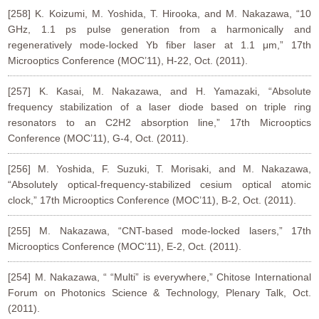
[258] K. Koizumi, M. Yoshida, T. Hirooka, and M. Nakazawa, “10
GHz, 1.1 ps pulse generation from a harmonically and
regeneratively mode-locked Yb fiber laser at 1.1 μm,” 17th
Microoptics Conference (MOC’11), H-22, Oct. (2011).
[257] K. Kasai, M. Nakazawa, and H. Yamazaki, “Absolute
frequency stabilization of a laser diode based on triple ring
resonators to an C2H2 absorption line,” 17th Microoptics
Conference (MOC’11), G-4, Oct. (2011).
[256] M. Yoshida, F. Suzuki, T. Morisaki, and M. Nakazawa,
“Absolutely optical-frequency-stabilized cesium optical atomic
clock,” 17th Microoptics Conference (MOC’11), B-2, Oct. (2011).
[255] M. Nakazawa, “CNT-based mode-locked lasers,” 17th
Microoptics Conference (MOC’11), E-2, Oct. (2011).
[254] M. Nakazawa, “ “Multi” is everywhere,” Chitose International
Forum on Photonics Science & Technology, Plenary Talk, Oct.
(2011).