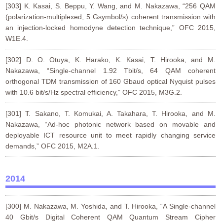
[303] K. Kasai, S. Beppu, Y. Wang, and M. Nakazawa, “256 QAM
(polarization-multiplexed, 5 Gsymbol/s) coherent transmission with
an injection-locked homodyne detection technique,” OFC 2015,
W1E.4.
[302] D. O. Otuya, K. Harako, K. Kasai, T. Hirooka, and M.
Nakazawa, “Single-channel 1.92 Tbit/s, 64 QAM coherent
orthogonal TDM transmission of 160 Gbaud optical Nyquist pulses
with 10.6 bit/s/Hz spectral efficiency,” OFC 2015, M3G.2.
[301] T. Sakano, T. Komukai, A. Takahara, T. Hirooka, and M.
Nakazawa, “Ad-hoc photonic network based on movable and
deployable ICT resource unit to meet rapidly changing service
demands,” OFC 2015, M2A.1.
2014
[300] M. Nakazawa, M. Yoshida, and T. Hirooka, “A Single-channel
40 Gbit/s Digital Coherent QAM Quantum Stream Cipher