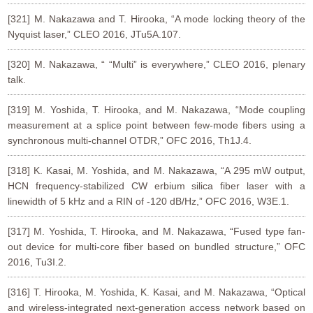
[321] M. Nakazawa and T. Hirooka, “A mode locking theory of the
Nyquist laser,” CLEO 2016, JTu5A.107.
[320] M. Nakazawa, “ “Multi” is everywhere,” CLEO 2016, plenary
talk.
[319] M. Yoshida, T. Hirooka, and M. Nakazawa, “Mode coupling
measurement at a splice point between few-mode fibers using a
synchronous multi-channel OTDR,” OFC 2016, Th1J.4.
[318] K. Kasai, M. Yoshida, and M. Nakazawa, “A 295 mW output,
HCN frequency-stabilized CW erbium silica fiber laser with a
linewidth of 5 kHz and a RIN of -120 dB/Hz,” OFC 2016, W3E.1.
[317] M. Yoshida, T. Hirooka, and M. Nakazawa, “Fused type fan-
out device for multi-core fiber based on bundled structure,” OFC
2016, Tu3I.2.
[316] T. Hirooka, M. Yoshida, K. Kasai, and M. Nakazawa, “Optical
and wireless-integrated next-generation access network based on